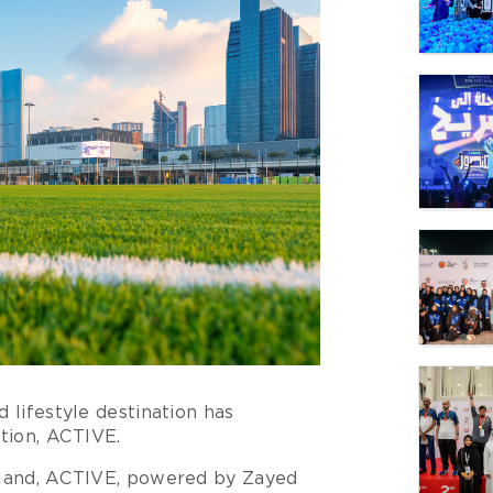
 lifestyle destination has
ation, ACTIVE.
Island, ACTIVE, powered by Zayed