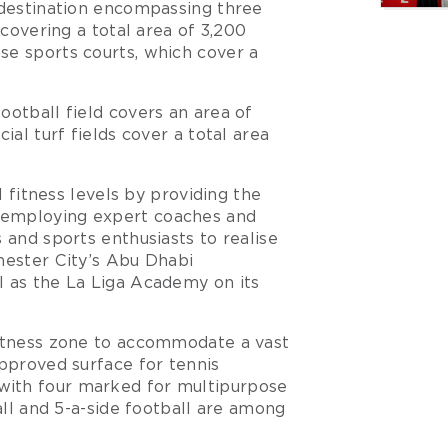
 destination encompassing three
 covering a total area of 3,200
se sports courts, which cover a
ootball field covers an area of
ial turf fields cover a total area
l fitness levels by providing the
 employing expert coaches and
 and sports enthusiasts to realise
hester City’s Abu Dhabi
l as the La Liga Academy on its
fitness zone to accommodate a vast
approved surface for tennis
with four marked for multipurpose
ball and 5-a-side football are among