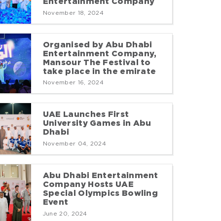
Entertainment Company
November 18, 2024
Organised by Abu Dhabi
Entertainment Company,
Mansour The Festival to
take place in the emirate
November 16, 2024
UAE Launches First
University Games in Abu
Dhabi
November 04, 2024
Abu Dhabi Entertainment
Company Hosts UAE
Special Olympics Bowling
Event
June 20, 2024