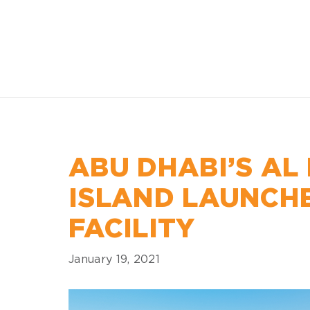
ABU DHABI’S AL
ISLAND LAUNCH
FACILITY
January 19, 2021