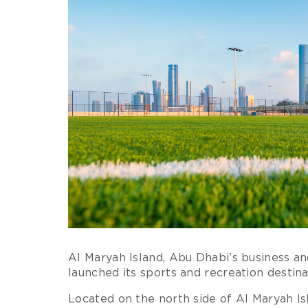
Al Maryah Island, Abu Dhabi’s business and
launched its sports and recreation destin
Located on the north side of Al Maryah 