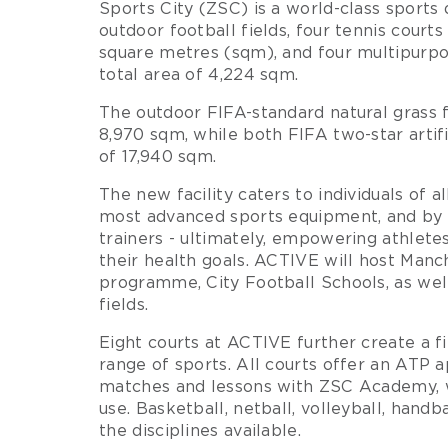
Sports City (ZSC) is a world-class sports
outdoor football fields, four tennis courts
square metres (sqm), and four multipurpo
total area of 4,224 sqm.
The outdoor FIFA-standard natural grass f
8,970 sqm, while both FIFA two-star artific
of 17,940 sqm.
The new facility caters to individuals of al
most advanced sports equipment, and by
trainers - ultimately, empowering athletes
their health goals. ACTIVE will host Manc
programme, City Football Schools, as wel
fields.
Eight courts at ACTIVE further create a 
range of sports. All courts offer an ATP 
matches and lessons with ZSC Academy, 
use. Basketball, netball, volleyball, hand
the disciplines available.