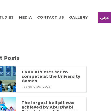
TUDIES
MEDIA
CONTACT US
GALLERY
عربي
t Posts
1,600 athletes set to
compete at the University
Games
February 06, 2025
The largest ball pit was
achieved by Abu Dhabi