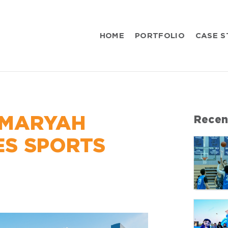
HOME
PORTFOLIO
CASE S
 MARYAH
Recen
ES SPORTS